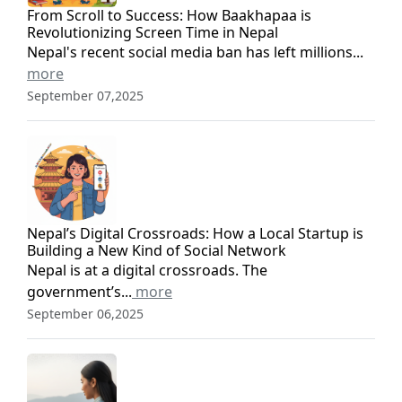
From Scroll to Success: How Baakhapaa is
Revolutionizing Screen Time in Nepal
Nepal's recent social media ban has left millions...
more
September 07,2025
Nepal’s Digital Crossroads: How a Local Startup is
Building a New Kind of Social Network
Nepal is at a digital crossroads. The
government’s...
more
September 06,2025