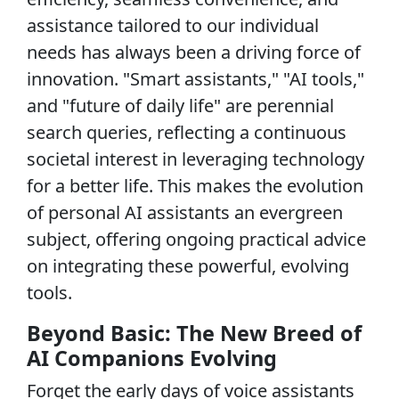
assistance tailored to our individual
needs has always been a driving force of
innovation. "Smart assistants," "AI tools,"
and "future of daily life" are perennial
search queries, reflecting a continuous
societal interest in leveraging technology
for a better life. This makes the evolution
of personal AI assistants an evergreen
subject, offering ongoing practical advice
on integrating these powerful, evolving
tools.
Beyond Basic: The New Breed of
AI Companions Evolving
Forget the early days of voice assistants