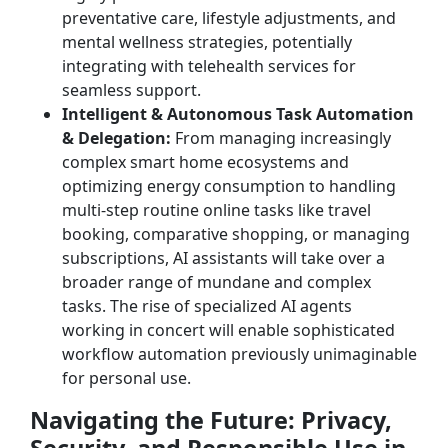
preventative care, lifestyle adjustments, and
mental wellness strategies, potentially
integrating with telehealth services for
seamless support.
Intelligent & Autonomous Task Automation
& Delegation:
From managing increasingly
complex smart home ecosystems and
optimizing energy consumption to handling
multi-step routine online tasks like travel
booking, comparative shopping, or managing
subscriptions, AI assistants will take over a
broader range of mundane and complex
tasks. The rise of specialized AI agents
working in concert will enable sophisticated
workflow automation previously unimaginable
for personal use.
Navigating the Future: Privacy,
Security, and Responsible Use in