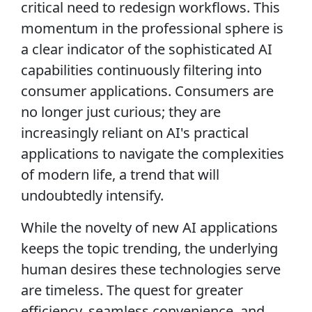
critical need to redesign workflows. This
momentum in the professional sphere is
a clear indicator of the sophisticated AI
capabilities continuously filtering into
consumer applications. Consumers are
no longer just curious; they are
increasingly reliant on AI's practical
applications to navigate the complexities
of modern life, a trend that will
undoubtedly intensify.
While the novelty of new AI applications
keeps the topic trending, the underlying
human desires these technologies serve
are timeless. The quest for greater
efficiency, seamless convenience, and