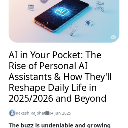
AI in Your Pocket: The
Rise of Personal AI
Assistants & How They'll
Reshape Daily Life in
2025/2026 and Beyond
Rakesh Rajbhat
04 Jun 2025
The buzz is undeniable and growing