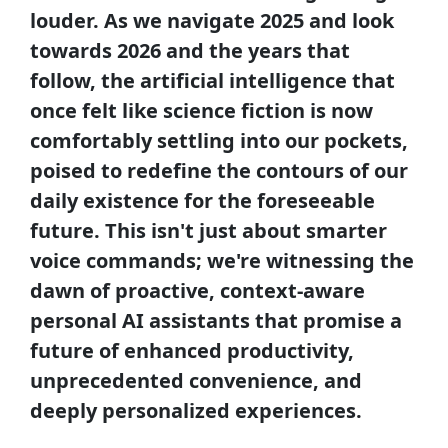
louder. As we navigate 2025 and look
towards 2026 and the years that
follow, the artificial intelligence that
once felt like science fiction is now
comfortably settling into our pockets,
poised to redefine the contours of our
daily existence for the foreseeable
future. This isn't just about smarter
voice commands; we're witnessing the
dawn of proactive, context-aware
personal AI assistants that promise a
future of enhanced productivity,
unprecedented convenience, and
deeply personalized experiences.