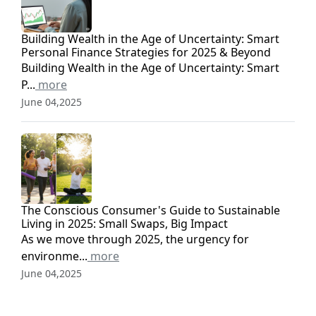
Building Wealth in the Age of Uncertainty: Smart
Personal Finance Strategies for 2025 & Beyond
Building Wealth in the Age of Uncertainty: Smart
P...
more
June 04,2025
The Conscious Consumer's Guide to Sustainable
Living in 2025: Small Swaps, Big Impact
As we move through 2025, the urgency for
environme...
more
June 04,2025