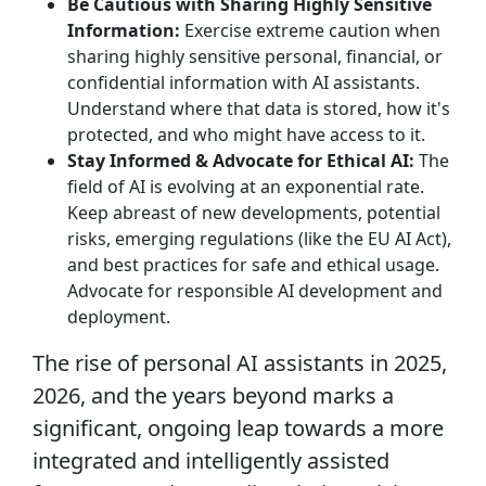
Be Cautious with Sharing Highly Sensitive
Information:
Exercise extreme caution when
sharing highly sensitive personal, financial, or
confidential information with AI assistants.
Understand where that data is stored, how it's
protected, and who might have access to it.
Stay Informed & Advocate for Ethical AI:
The
field of AI is evolving at an exponential rate.
Keep abreast of new developments, potential
risks, emerging regulations (like the EU AI Act),
and best practices for safe and ethical usage.
Advocate for responsible AI development and
deployment.
The rise of personal AI assistants in 2025,
2026, and the years beyond marks a
significant, ongoing leap towards a more
integrated and intelligently assisted