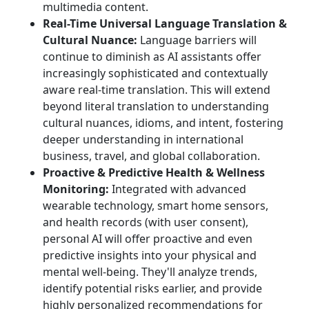
multimedia content.
Real-Time Universal Language Translation &
Cultural Nuance:
Language barriers will
continue to diminish as AI assistants offer
increasingly sophisticated and contextually
aware real-time translation. This will extend
beyond literal translation to understanding
cultural nuances, idioms, and intent, fostering
deeper understanding in international
business, travel, and global collaboration.
Proactive & Predictive Health & Wellness
Monitoring:
Integrated with advanced
wearable technology, smart home sensors,
and health records (with user consent),
personal AI will offer proactive and even
predictive insights into your physical and
mental well-being. They'll analyze trends,
identify potential risks earlier, and provide
highly personalized recommendations for