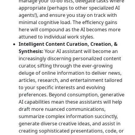
manage your to-do lists, delegate tasks where
appropriate (perhaps to other specialized AI
agents!), and ensure you stay on track with
minimal cognitive load. The efficiency gains
here will compound as the AI becomes more
attuned to individual work styles.
Intelligent Content Curation, Creation, &
Synthesis:
Your AI assistant will become an
increasingly discerning personalized content
curator, sifting through the ever-growing
deluge of online information to deliver news,
articles, research, and entertainment tailored
to your specific interests and evolving
preferences. Beyond consumption, generative
AI capabilities mean these assistants will help
draft more nuanced communications,
summarize complex information succinctly,
generate diverse creative ideas, and assist in
creating sophisticated presentations, code, or