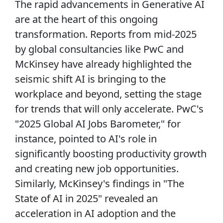
The rapid advancements in Generative AI
are at the heart of this ongoing
transformation. Reports from mid-2025
by global consultancies like PwC and
McKinsey have already highlighted the
seismic shift AI is bringing to the
workplace and beyond, setting the stage
for trends that will only accelerate. PwC's
"2025 Global AI Jobs Barometer," for
instance, pointed to AI's role in
significantly boosting productivity growth
and creating new job opportunities.
Similarly, McKinsey's findings in "The
State of AI in 2025" revealed an
acceleration in AI adoption and the