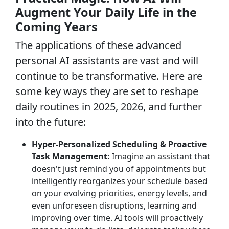
Augment Your Daily Life in the
Coming Years
The applications of these advanced
personal AI assistants are vast and will
continue to be transformative. Here are
some key ways they are set to reshape
daily routines in 2025, 2026, and further
into the future:
Hyper-Personalized Scheduling & Proactive
Task Management:
Imagine an assistant that
doesn't just remind you of appointments but
intelligently reorganizes your schedule based
on your evolving priorities, energy levels, and
even unforeseen disruptions, learning and
improving over time. AI tools will proactively