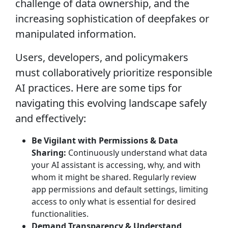
challenge of data ownership, and the
increasing sophistication of deepfakes or
manipulated information.
Users, developers, and policymakers
must collaboratively prioritize responsible
AI practices. Here are some tips for
navigating this evolving landscape safely
and effectively:
Be Vigilant with Permissions & Data
Sharing:
Continuously understand what data
your AI assistant is accessing, why, and with
whom it might be shared. Regularly review
app permissions and default settings, limiting
access to only what is essential for desired
functionalities.
Demand Transparency & Understand