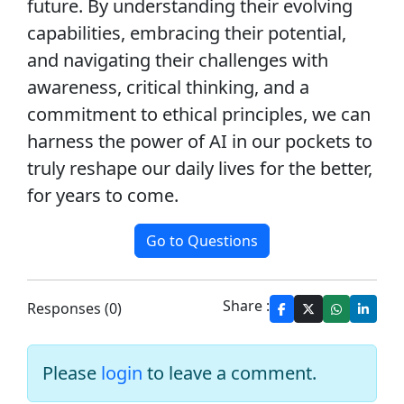
future. By understanding their evolving
capabilities, embracing their potential,
and navigating their challenges with
awareness, critical thinking, and a
commitment to ethical principles, we can
harness the power of AI in our pockets to
truly reshape our daily lives for the better,
for years to come.
Go to Questions
Share :
Responses (0)
Please
login
to leave a comment.