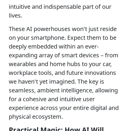
intuitive and indispensable part of our
lives.
These AI powerhouses won't just reside
on your smartphone. Expect them to be
deeply embedded within an ever-
expanding array of smart devices – from
wearables and home hubs to your car,
workplace tools, and future innovations
we haven't yet imagined. The key is
seamless, ambient intelligence, allowing
for a cohesive and intuitive user
experience across your entire digital and
physical ecosystem.
Practical Magic: How AI Will