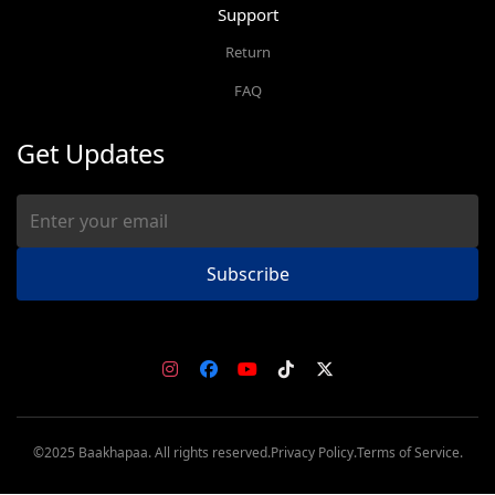
Support
Return
FAQ
Get Updates
Subscribe
©2025 Baakhapaa. All rights reserved.
Privacy Policy.
Terms of Service.