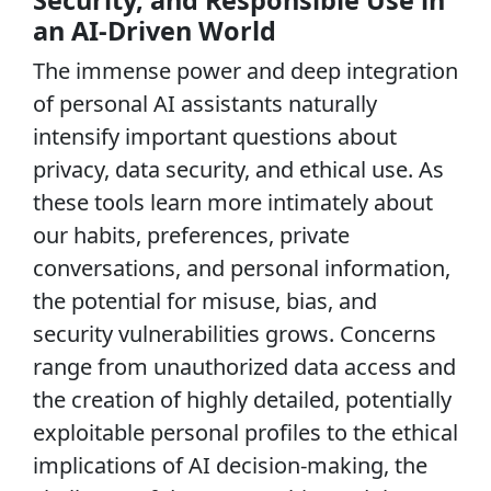
an AI-Driven World
The immense power and deep integration
of personal AI assistants naturally
intensify important questions about
privacy, data security, and ethical use. As
these tools learn more intimately about
our habits, preferences, private
conversations, and personal information,
the potential for misuse, bias, and
security vulnerabilities grows. Concerns
range from unauthorized data access and
the creation of highly detailed, potentially
exploitable personal profiles to the ethical
implications of AI decision-making, the