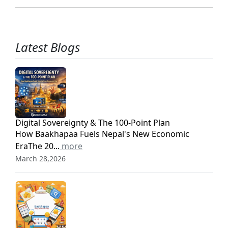
Latest Blogs
Digital Sovereignty & The 100-Point Plan
How Baakhapaa Fuels Nepal's New Economic
EraThe 20...
more
March 28,2026