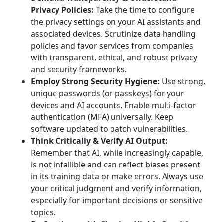
Privacy Policies:
Take the time to configure
the privacy settings on your AI assistants and
associated devices. Scrutinize data handling
policies and favor services from companies
with transparent, ethical, and robust privacy
and security frameworks.
Employ Strong Security Hygiene:
Use strong,
unique passwords (or passkeys) for your
devices and AI accounts. Enable multi-factor
authentication (MFA) universally. Keep
software updated to patch vulnerabilities.
Think Critically & Verify AI Output:
Remember that AI, while increasingly capable,
is not infallible and can reflect biases present
in its training data or make errors. Always use
your critical judgment and verify information,
especially for important decisions or sensitive
topics.