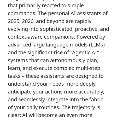
that primarily reacted to simple
commands. The personal AI assistants of
2025, 2026, and beyond are rapidly
evolving into sophisticated, proactive, and
context-aware companions. Powered by
advanced large language models (LLMs)
and the significant rise of "Agentic AI" –
systems that can autonomously plan,
learn, and execute complex multi-step
tasks – these assistants are designed to
understand your needs more deeply,
anticipate your actions more accurately,
and seamlessly integrate into the fabric
of your daily routines. The trajectory is
clear: AI will become an even more