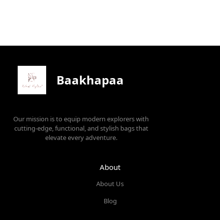
Baakhapaa
Our mission is to equip modern explorers with
cutting-edge, functional, and stylish bags that
elevate every adventure.
About
About Us
Blog