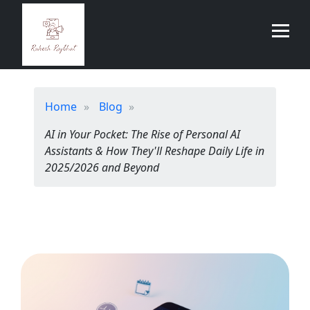
Home
Blog
AI in Your Pocket: The Rise of Personal AI
Assistants & How They'll Reshape Daily Life in
2025/2026 and Beyond